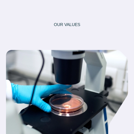
OUR VALUES