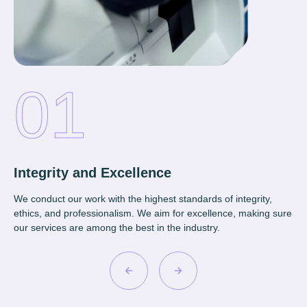
Integrity and Excellence
Co
We conduct our work with the highest standards of integrity,
We 
ethics, and professionalism. We aim for excellence, making sure
cli
our services are among the best in the industry.
app
ne