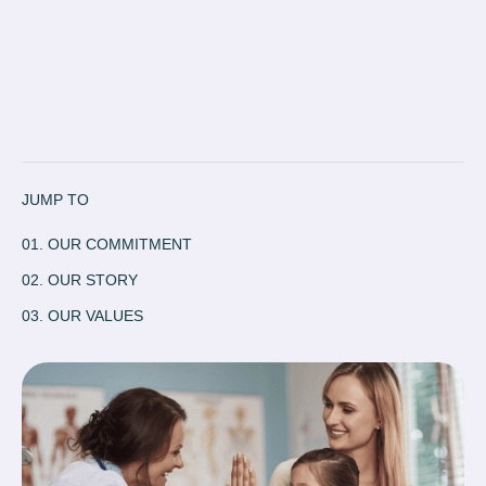
JUMP TO
01. OUR COMMITMENT
02. OUR STORY
03. OUR VALUES