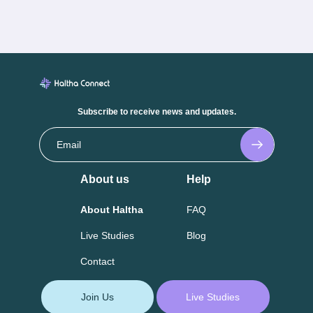
Subscribe to receive news and updates.
About us
Help
About Haltha
FAQ
Live Studies
Blog
Contact
Join Us
Live Studies