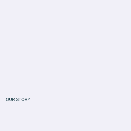
OUR STORY