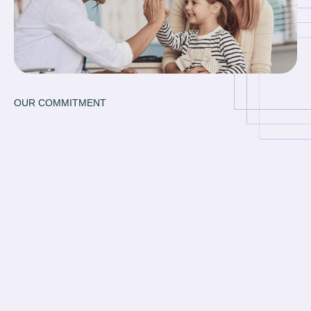
OUR COMMITMENT