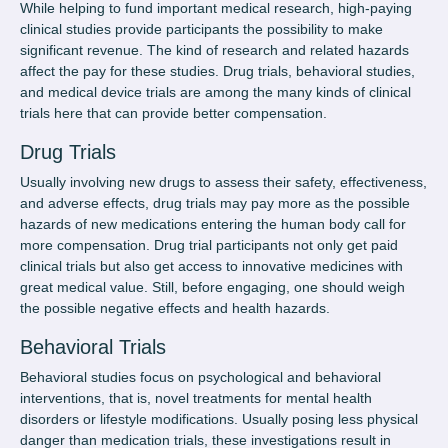
While helping to fund important medical research, high-paying
clinical studies provide participants the possibility to make
significant revenue. The kind of research and related hazards
affect the pay for these studies. Drug trials, behavioral studies,
and medical device trials are among the many kinds of clinical
trials here that can provide better compensation.
Drug Trials
Usually involving new drugs to assess their safety, effectiveness,
and adverse effects, drug trials may pay more as the possible
hazards of new medications entering the human body call for
more compensation. Drug trial participants not only
get paid
clinical trials
but also get access to innovative medicines with
great medical value. Still, before engaging, one should weigh
the possible negative effects and health hazards.
Behavioral Trials
Behavioral studies focus on psychological and behavioral
interventions, that is, novel treatments for mental health
disorders or lifestyle modifications. Usually posing less physical
danger than medication trials, these investigations result in