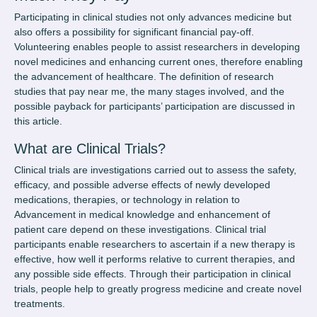
Participating in clinical studies not only advances medicine but
also offers a possibility for significant financial pay-off.
Volunteering enables people to assist researchers in developing
novel medicines and enhancing current ones, therefore enabling
the advancement of healthcare. The definition of
research
studies that pay near me
, the many stages involved, and the
possible payback for participants’ participation are discussed in
this article.
What are Clinical Trials?
Clinical trials are investigations carried out to assess the safety,
efficacy, and possible adverse effects of newly developed
medications, therapies, or technology in relation to
Advancement in medical knowledge and enhancement of
patient care depend on these investigations. Clinical trial
participants enable researchers to ascertain if a new therapy is
effective, how well it performs relative to current therapies, and
any possible side effects. Through their participation in clinical
trials, people help to greatly progress medicine and create novel
treatments.