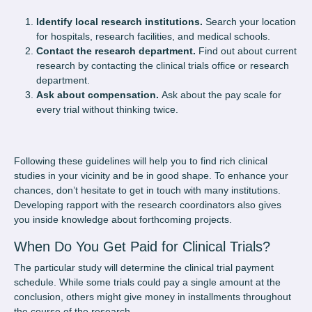
Identify local research institutions.
Search your location
for hospitals, research facilities, and medical schools.
Contact the research department.
Find out about current
research by contacting the clinical trials office or research
department.
Ask about compensation.
Ask about the pay scale for
every trial without thinking twice.
Following these guidelines will help you to find rich clinical
studies in your vicinity and be in good shape. To enhance your
chances, don’t hesitate to get in touch with many institutions.
Developing rapport with the research coordinators also gives
you inside knowledge about forthcoming projects.
When Do You Get Paid for Clinical Trials?
The particular study will determine the clinical trial payment
schedule. While some trials could pay a single amount at the
conclusion, others might give money in installments throughout
the course of the research.