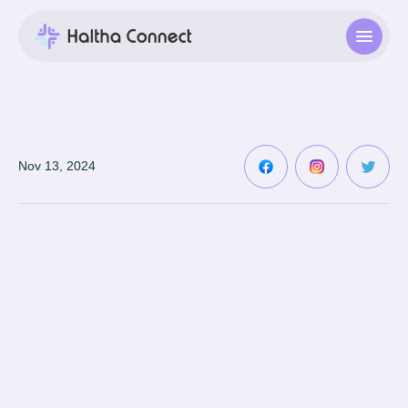
Nov 13, 2024