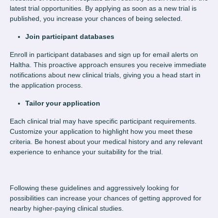
latest trial opportunities. By applying as soon as a new trial is
published, you increase your chances of being selected.
Join participant databases
Enroll in participant databases and sign up for email alerts on
Haltha. This proactive approach ensures you receive immediate
notifications about new clinical trials, giving you a head start in
the application process.
Tailor your application
Each clinical trial may have specific participant requirements.
Customize your application to highlight how you meet these
criteria. Be honest about your medical history and any relevant
experience to enhance your suitability for the trial.
Following these guidelines and aggressively looking for
possibilities can increase your chances of getting approved for
nearby higher-paying clinical studies.