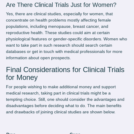
Are There Clinical Trials Just for Women?
Yes, there are clinical studies, especially for women, that
concentrate on health problems mostly affecting female
populations, including menopause, breast cancer, and
reproductive health. These studies could aim at certain
physiological features or gender-specific disorders. Women who
want to take part in such research should search certain
databases or get in touch with medical professionals for more
information about open prospects.
Final Considerations for Clinical Trials
for Money
For people wishing to make additional money and support
medical research, taking part in clinical trials might be a
tempting choice. Still, one should consider the advantages and
disadvantages before deciding what to do. The main benefits
and drawbacks of joining clinical studies are shown below.