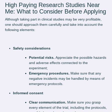
High Paying Research Studies Near
Me: What to Consider Before Applying
Although taking part in clinical studies may be very profitable,
one should approach them carefully and take into account the
following elements:
Safety considerations
Potential risks.
Appreciate the possible hazards
and adverse effects connected to the
experiment;
Emergency procedures.
Make sure that any
negative incidents may be handled by means of
emergency protocols.
Informed consent
Clear communication.
Make sure you grasp
every element of the trial, including the protocols,