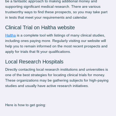
be a fantastic approach to making additional money and
supporting significant medical research. There are various
trustworthy ways to find these prospects, so you may take part
in tests that meet your requirements and calendar.
Clinical Trial on Haltha website
Haltha
is a complete tool with listings of many clinical studies,
including ones paying more. Regularly visiting our website will
help you to remain informed on the most recent prospects and
apply for trials that fit your qualifications.
Local Research Hospitals
Directly contacting local research institutions and universities is
one of the best strategies for locating
clinical trials for money
.
These organizations may be gathering subjects for high-paying
studies and usually have active research initiatives.
Here is how to get going: