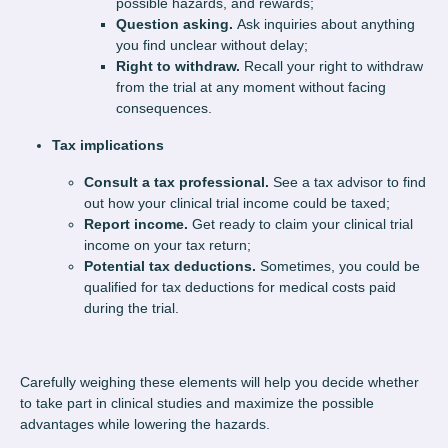
possible hazards, and rewards;
Question asking.
Ask inquiries about anything
you find unclear without delay;
Right to withdraw.
Recall your right to withdraw
from the trial at any moment without facing
consequences.
Tax implications
Consult a tax professional.
See a tax advisor to find
out how your clinical trial income could be taxed;
Report income.
Get ready to claim your clinical trial
income on your tax return;
Potential tax deductions.
Sometimes, you could be
qualified for tax deductions for medical costs paid
during the trial.
Carefully weighing these elements will help you decide whether
to take part in clinical studies and maximize the possible
advantages while lowering the hazards.