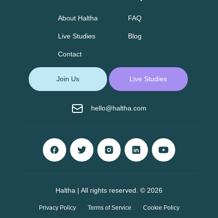
About Haltha
FAQ
Live Studies
Blog
Contact
Join Us
Live Studies
hello@haltha.com
Haltha | All rights reserved. © 2026
Privacy Policy
Terms of Service
Cookie Policy