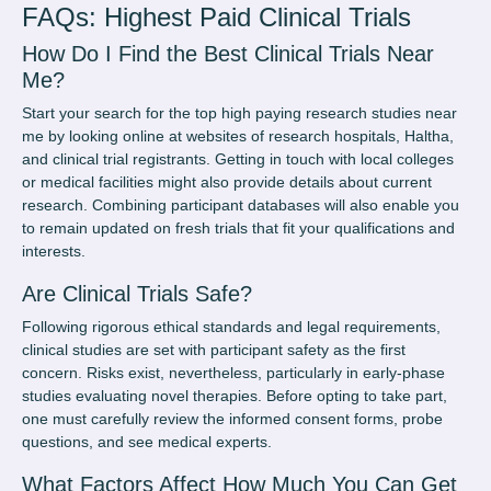
FAQs: Highest Paid Clinical Trials
How Do I Find the Best Clinical Trials Near
Me?
Start your search for the top
high paying research studies near
me
by looking online at websites of research hospitals, Haltha,
and clinical trial registrants. Getting in touch with local colleges
or medical facilities might also provide details about current
research. Combining participant databases will also enable you
to remain updated on fresh trials that fit your qualifications and
interests.
Are Clinical Trials Safe?
Following rigorous ethical standards and legal requirements,
clinical studies are set with participant safety as the first
concern. Risks exist, nevertheless, particularly in early-phase
studies evaluating novel therapies. Before opting to take part,
one must carefully review the informed consent forms, probe
questions, and see medical experts.
What Factors Affect How Much You Can Get