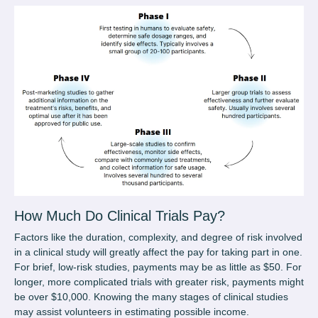
How Much Do Clinical Trials Pay
?
Factors like the duration, complexity, and degree of risk involved
in a clinical study will greatly affect the pay for taking part in one.
For brief, low-risk studies, payments may be as little as $50. For
longer, more complicated trials with greater risk, payments might
be over $10,000. Knowing the many stages of clinical studies
may assist volunteers in estimating possible income.