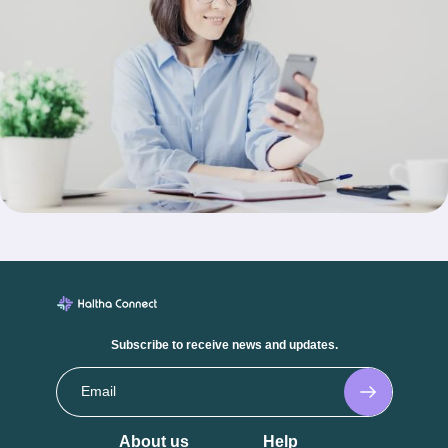
Subscribe to receive news and updates.
About us
Help