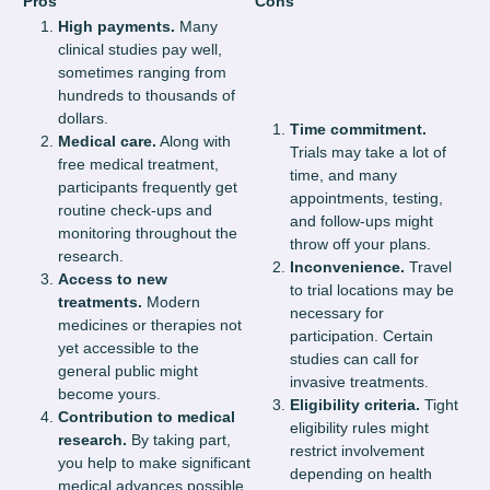
Pros
Cons
High payments.
Many
clinical studies pay well,
sometimes ranging from
hundreds to thousands of
dollars.
Time commitment.
Medical care.
Along with
Trials may take a lot of
free medical treatment,
time, and many
participants frequently get
appointments, testing,
routine check-ups and
and follow-ups might
monitoring throughout the
throw off your plans.
research.
Inconvenience.
Travel
Access to new
to trial locations may be
treatments.
Modern
necessary for
medicines or therapies not
participation. Certain
yet accessible to the
studies can call for
general public might
invasive treatments.
become yours.
Eligibility criteria.
Tight
Contribution to medical
eligibility rules might
research.
By taking part,
restrict involvement
you help to make significant
depending on health
medical advances possible