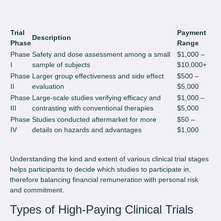
Trial
Payment
Description
Phase
Range
Phase
Safety and dose assessment among a small
$1,000 –
I
sample of subjects
$10,000+
Phase
Larger group effectiveness and side effect
$500 –
II
evaluation
$5,000
Phase
Large-scale studies verifying efficacy and
$1,000 –
III
contrasting with conventional therapies
$5,000
Phase
Studies conducted aftermarket for more
$50 –
IV
details on hazards and advantages
$1,000
Understanding the kind and extent of various clinical trial stages
helps participants to decide which studies to participate in,
therefore balancing financial remuneration with personal risk
and commitment.
Types of High-Paying Clinical Trials