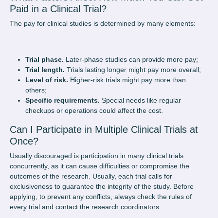
Paid in a Clinical Trial?
The pay for clinical studies is determined by many elements:
Trial phase.
Later-phase studies can provide more pay;
Trial length.
Trials lasting longer might pay more overall;
Level of risk.
Higher-risk trials might pay more than
others;
Specific requirements.
Special needs like regular
checkups or operations could affect the cost.
Can I Participate in Multiple Clinical Trials at
Once?
Usually discouraged is participation in many clinical trials
concurrently, as it can cause difficulties or compromise the
outcomes of the research. Usually, each trial calls for
exclusiveness to guarantee the integrity of the study. Before
applying, to prevent any conflicts, always check the rules of
every trial and contact the research coordinators.