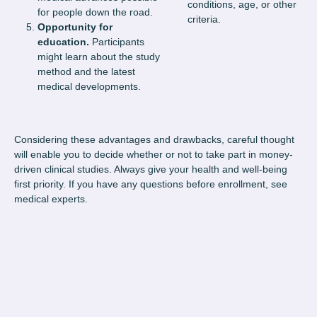
conditions, age, or other
for people down the road.
criteria.
Opportunity for
education.
Participants
might learn about the study
method and the latest
medical developments.
Considering these advantages and drawbacks, careful thought
will enable you to decide whether or not to take part in money-
driven clinical studies. Always give your health and well-being
first priority. If you have any questions before enrollment, see
medical experts.