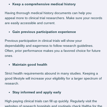
Keep a comprehensive medical history
Having thorough medical history documents can help you
appeal more to clinical trial researchers. Make sure your records
are easily accessible and current.
Gain previous participation experience
Previous participation in clinical trials will show your
dependability and eagerness to follow research guidelines.
Often, prior performance makes you a favored choice for future
ones.
Maintain good health
Strict health requirements abound in many studies. Keeping a
good lifestyle will increase your eligibility for a larger spectrum of
research.
Stay informed and apply early
High-paying clinical trials can fill up quickly. Regularly visit the
websites of research hospitals and routinely check Haltha for the