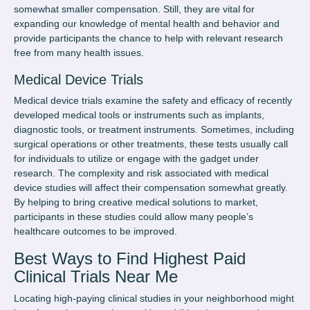
somewhat smaller compensation. Still, they are vital for
expanding our knowledge of mental health and behavior and
provide participants the chance to help with relevant research
free from many health issues.
Medical Device Trials
Medical device trials examine the safety and efficacy of recently
developed medical tools or instruments such as implants,
diagnostic tools, or treatment instruments. Sometimes, including
surgical operations or other treatments, these tests usually call
for individuals to utilize or engage with the gadget under
research. The complexity and risk associated with medical
device studies will affect their compensation somewhat greatly.
By helping to bring creative medical solutions to market,
participants in these studies could allow many people’s
healthcare outcomes to be improved.
Best Ways to Find Highest Paid
Clinical Trials Near Me
Locating high-paying clinical studies in your neighborhood might