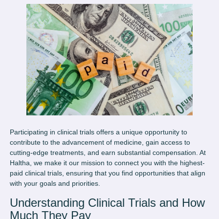
Participating in clinical trials offers a unique opportunity to
contribute to the advancement of medicine, gain access to
cutting-edge treatments, and earn substantial compensation. At
Haltha, we make it our mission to connect you with the highest-
paid clinical trials, ensuring that you find opportunities that align
with your goals and priorities.
Understanding Clinical Trials and How
Much They Pay