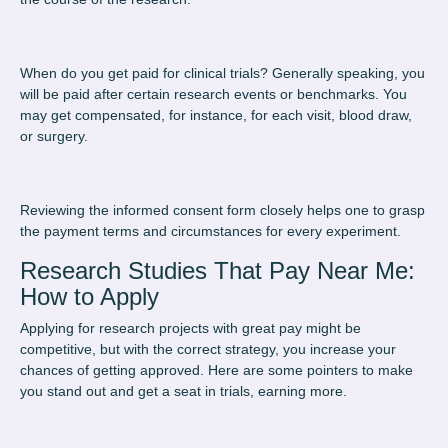
When do you get paid for clinical trials
? Generally speaking, you
will be paid after certain research events or benchmarks. You
may get compensated, for instance, for each visit, blood draw,
or surgery.
Reviewing the informed consent form closely helps one to grasp
the payment terms and circumstances for every experiment.
Research Studies That Pay Near Me:
How to Apply
Applying for research projects with great pay might be
competitive, but with the correct strategy, you increase your
chances of getting approved. Here are some pointers to make
you stand out and get a seat in trials, earning more.