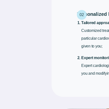
Personalized 
Tailored appro
Customized trea
particular cardi
given to you;
Expert monitori
Expert cardiolog
you and modifyin