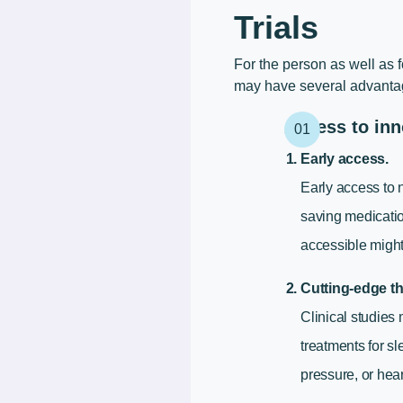
Trials
For the person as well as f
may have several advantage
Access to inn
Early access.
Early access to 
saving medicatio
accessible might
Cutting-edge th
Clinical studies
treatments for s
pressure, or hea