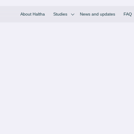
About Haltha
Studies
News and updates
FAQ