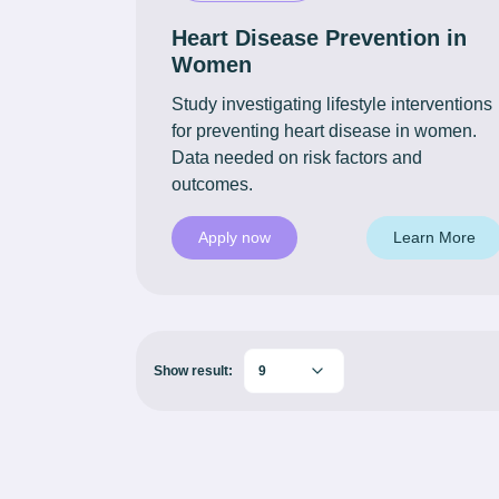
Heart Disease Prevention in
Women
Study investigating lifestyle interventions
for preventing heart disease in women.
Data needed on risk factors and
outcomes.
Apply now
Learn More
Show result:
9