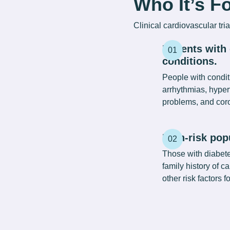
Who It’s F
Clinical
cardiovascular tria
Patients with
conditions.
People with conditi
arrhythmias, hyper
problems, and coro
High-risk pop
Those with diabetes
family history of 
other risk factors f