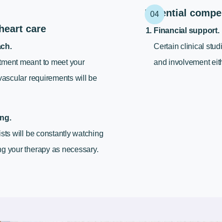
Potential compe
heart care
Financial support.
ach.
Certain clinical stud
tment meant to meet your
and involvement eith
ovascular requirements will be
ng.
ists will be constantly watching
g your therapy as necessary.