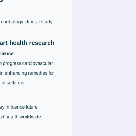
a cardiology clinical study
art health research
ience.
to progress cardiovascular
 in enhancing remedies for
of sufferers;
ay influence future
rt health worldwide.