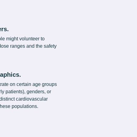
rs.
le might volunteer to
 dose ranges and the safety
aphics.
rate on certain age groups
rly patients), genders, or
distinct cardiovascular
hese populations.