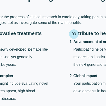
or the progress of
clinical research in cardiology
, taking part in 
s. Let us investigate some of the main benefits:
ovative treatments
Contribute to he
Advancement of sc
newly developed, perhaps life-
Participating helps 
ns not yet generally
research and assist
 be yours;
the next generations 
erapies.
Global impact.
 might include evaluating novel
Your participation m
leep apnea, high blood
developments in hea
rt disease.