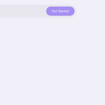
Get Started