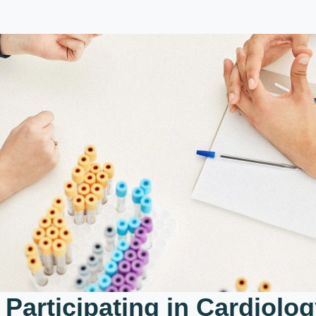
 Participating in Cardiolog