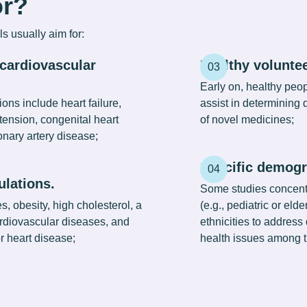
or?
ls
usually aim for:
 cardiovascular
Healthy voluntee
Early on, healthy peop
ons include heart failure,
assist in determining
tension, congenital heart
of novel medicines;
nary artery disease;
Specific demogr
ulations.
Some studies concent
, obesity, high cholesterol, a
(e.g., pediatric or elde
cardiovascular diseases, and
ethnicities to address 
or heart disease;
health issues among t