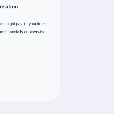
nsation
ies might pay for your time
er financially or otherwise.