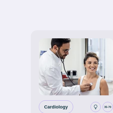
Cardiology
35-70