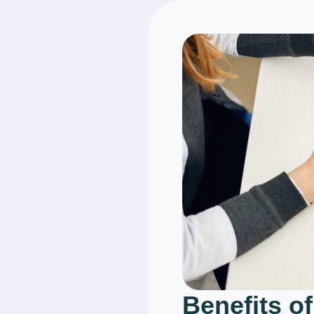
Benefits of