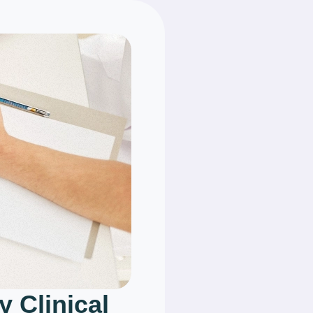
y Clinical